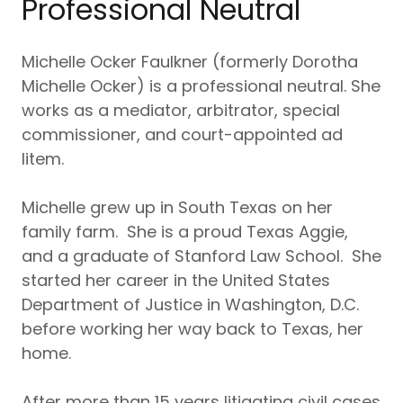
Professional Neutral
Michelle Ocker Faulkner (formerly Dorotha
Michelle Ocker) is a professional neutral. She
works as a mediator, arbitrator, special
commissioner, and court-appointed ad
litem.
Michelle grew up in South Texas on her
family farm. She is a proud Texas Aggie,
and a graduate of Stanford Law School. She
started her career in the United States
Department of Justice in Washington, D.C.
before working her way back to Texas, her
home.
After more than 15 years litigating civil cases