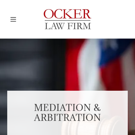
MEDIATION &
ARBITRATION