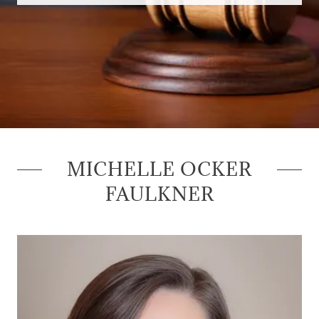
MICHELLE OCKER
FAULKNER