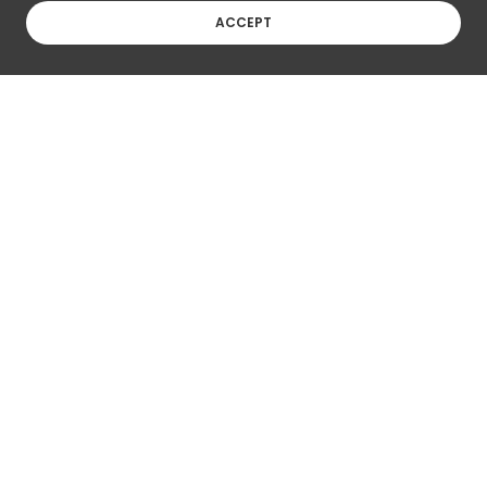
ACCEPT