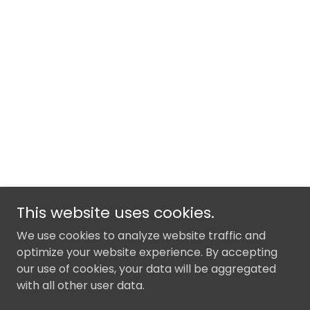
This website uses cookies.
We use cookies to analyze website traffic and
optimize your website experience. By accepting
our use of cookies, your data will be aggregated
with all other user data.