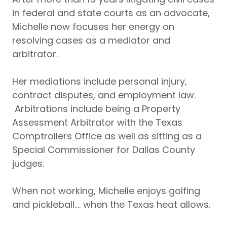
in federal and state courts as an advocate,
Michelle now focuses her energy on
resolving cases as a mediator and
arbitrator.
Her mediations include personal injury,
contract disputes, and employment law.
Arbitrations include being a Property
Assessment Arbitrator with the Texas
Comptrollers Office as well as sitting as a
Special Commissioner for Dallas County
judges.
When not working, Michelle enjoys golfing
and pickleball.... when the Texas heat allows.